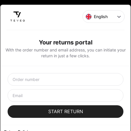
English
Your returns portal
With the order number and email address, you can initiate your
return in just a few clicks.
START RETURN