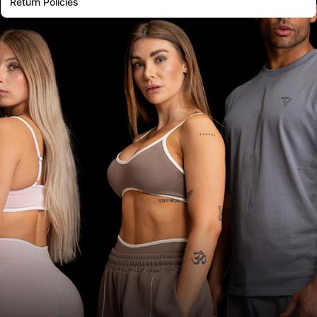
Return Policies